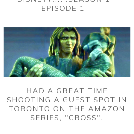
EPISODE 1
HAD A GREAT TIME
SHOOTING A GUEST SPOT IN
TORONTO ON THE AMAZON
SERIES, "CROSS".