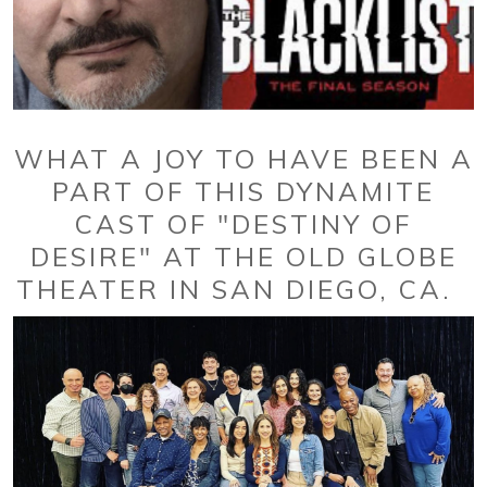
WHAT A JOY TO HAVE BEEN A
PART OF THIS DYNAMITE
CAST OF "DESTINY OF
DESIRE" AT THE OLD GLOBE
THEATER IN SAN DIEGO, CA.