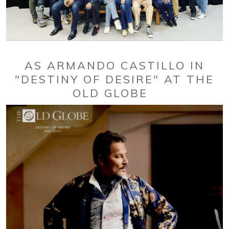
AS ARMANDO CASTILLO IN
"DESTINY OF DESIRE" AT THE
OLD GLOBE