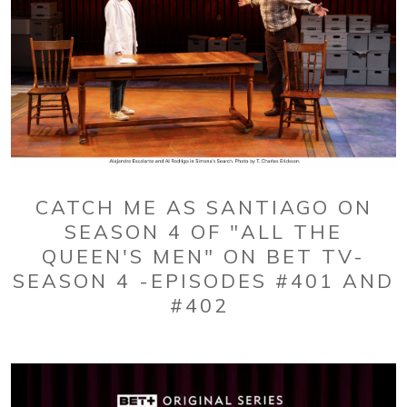
CATCH ME AS SANTIAGO ON
SEASON 4 OF "ALL THE
QUEEN'S MEN" ON BET TV-
SEASON 4 -EPISODES #401 AND
#402