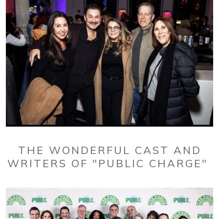
THE WONDERFUL CAST AND
WRITERS OF "PUBLIC CHARGE"