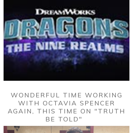
WONDERFUL TIME WORKING
WITH OCTAVIA SPENCER
AGAIN, THIS TIME ON "TRUTH
BE TOLD"