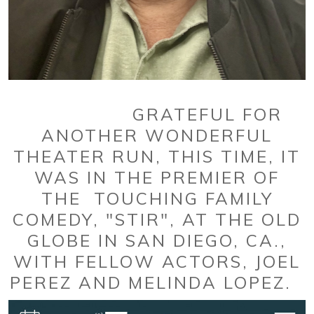
GRATEFUL FOR
ANOTHER WONDERFUL
THEATER RUN, THIS TIME, IT
WAS IN THE PREMIER OF
THE TOUCHING FAMILY
COMEDY, "STIR", AT THE OLD
GLOBE IN SAN DIEGO, CA.,
WITH FELLOW ACTORS, JOEL
PEREZ AND MELINDA LOPEZ.