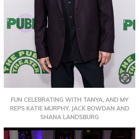
FUN CELEBRATING WITH TANYA, AND MY
REPS KATIE MURPHY, JACK BOWDAN AND
SHANA LANDSBURG