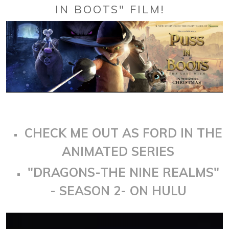
IN BOOTS" FILM!
CHECK ME OUT AS FORD IN THE
ANIMATED SERIES
"DRAGONS-THE NINE REALMS"
- SEASON 2- ON HULU