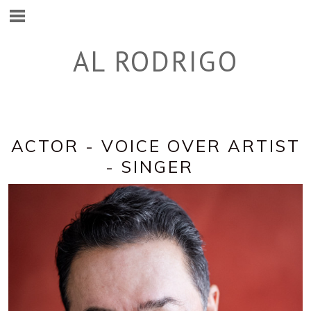
AL RODRIGO
ACTOR - VOICE OVER ARTIST
- SINGER