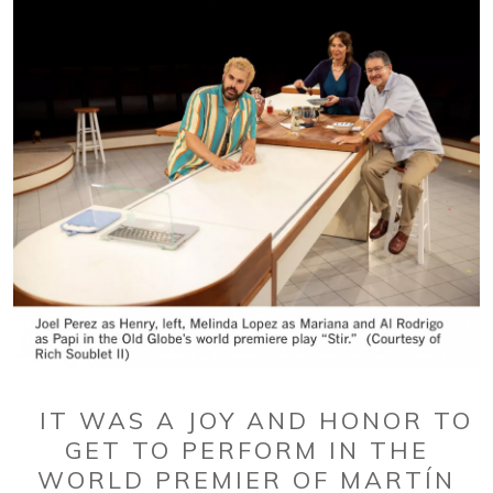
IT WAS A JOY AND HONOR TO
GET TO PERFORM IN THE
WORLD PREMIER OF MARTÍN