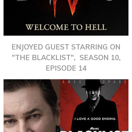
ENJOYED GUEST STARRING ON
"THE BLACKLIST", SEASON 10,
EPISODE 14