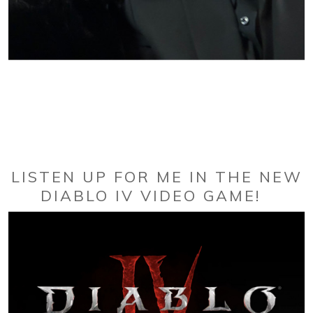
LISTEN UP FOR ME IN THE NEW
DIABLO IV VIDEO GAME!