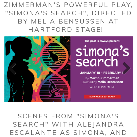
ZIMMERMAN'S POWERFUL PLAY,
"SIMONA'S SEARCH", DIRECTED
BY MELIA BENSUSSEN AT
HARTFORD STAGE!
SCENES FROM "SIMONA'S
SEARCH" WITH ALEJANDRA
ESCALANTE AS SIMONA, AND