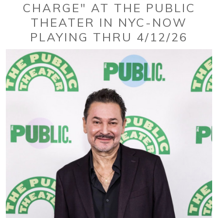
CHARGE" AT THE PUBLIC
THEATER IN NYC-NOW
PLAYING THRU 4/12/26