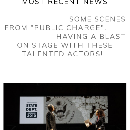
MOST RECENT NEWS
SOME SCENES
FROM "PUBLIC CHARGE".
HAVING A BLAST
ON STAGE WITH THESE
TALENTED ACTORS!