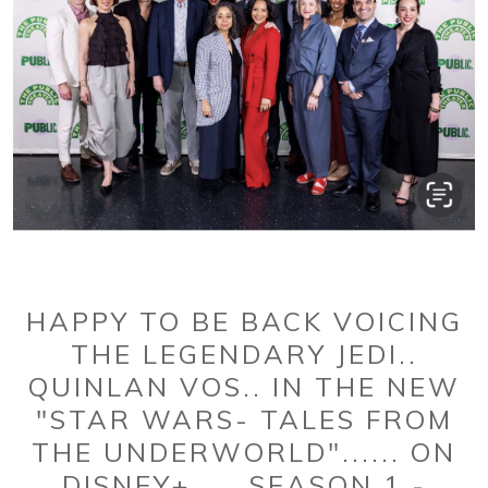
HAPPY TO BE BACK VOICING
THE LEGENDARY JEDI..
QUINLAN VOS.. IN THE NEW
"STAR WARS- TALES FROM
THE UNDERWORLD"...... ON
DISNEY+......SEASON 1 -