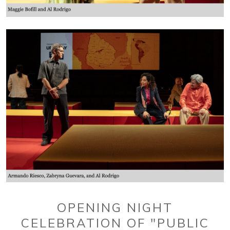
OPENING NIGHT
CELEBRATION OF "PUBLIC