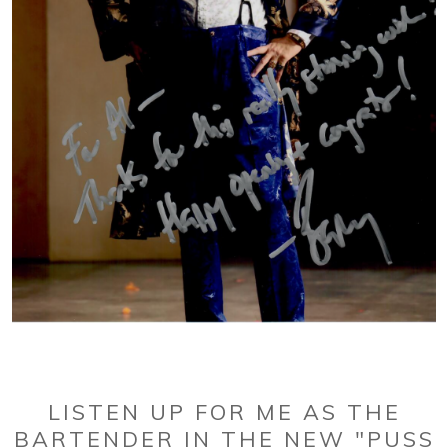
LISTEN UP FOR ME AS THE
BARTENDER IN THE NEW "PUSS