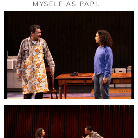
MYSELF AS PAPI.