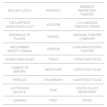
BERKELEY
KISS MY AZTEC!
RODRIGO
REPERTORY
THEATER
THE HAPPIEST
LOS ANGELES
AGUSTIN
SONG PLAYS LAST
THEATER CENTER
MARRIAGE OF
ARIZONA THEATRE
FIGARO
FIGARO
COMPANY
MIDSUMMER
JOHN ANSON FORD
OBERON
NIGHT'S DREAM
THEATER
ROMEO AND JULIET
TYBALT
SYRACUSE STAGE
COMEDY OF
MERCHANT
SYRACUSE STAGE
ERRORS
PERICLES
FISHERMAN
HARTFORD STAGE
LA POSADA
SOUTH COAST
JOSE
MAGICA
REPERTORY
SAVINGS
FRED
INTAR