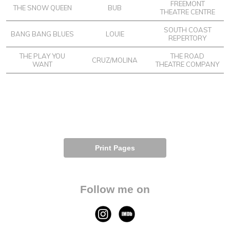
FREEMONT
THE SNOW QUEEN
BUB
THEATRE CENTRE
SOUTH COAST
BANG BANG BLUES
LOUIE
REPERTORY
THE PLAY YOU
THE ROAD
CRUZ/MOLINA
WANT
THEATRE COMPANY
Print Pages
Follow me on