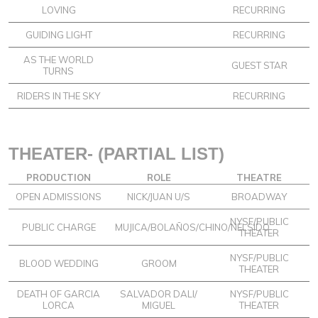
LOVING
RECURRING
GUIDING LIGHT
RECURRING
AS THE WORLD
GUEST STAR
TURNS
RIDERS IN THE SKY
RECURRING
THEATER- (PARTIAL LIST)
PRODUCTION
ROLE
THEATRE
OPEN ADMISSIONS
NICK/JUAN U/S
BROADWAY
NYSF/PUBLIC
PUBLIC CHARGE
MUJICA/BOLAÑOS/CHINO/NELSIDO
THEATER
NYSF/PUBLIC
BLOOD WEDDING
GROOM
THEATER
DEATH OF GARCIA
SALVADOR DALI/
NYSF/PUBLIC
LORCA
MIGUEL
THEATER