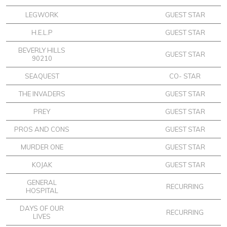
LEGWORK
GUEST STAR
H.E.L.P
GUEST STAR
BEVERLY HILLS
GUEST STAR
90210
SEAQUEST
CO- STAR
THE INVADERS
GUEST STAR
PREY
GUEST STAR
PROS AND CONS
GUEST STAR
MURDER ONE
GUEST STAR
KOJAK
GUEST STAR
GENERAL
RECURRING
HOSPITAL
DAYS OF OUR
RECURRING
LIVES