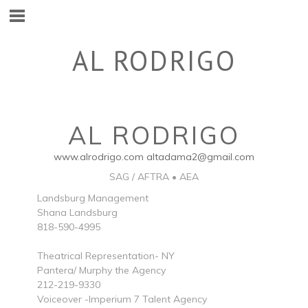
AL RODRIGO
AL RODRIGO
www.alrodrigo.com
altadama2@gmail.com
SAG / AFTRA • AEA
Landsburg Management
Shana Landsburg
818-590-4995
Theatrical Representation- NY
Pantera/ Murphy the Agency
212-219-9330
Voiceover -Imperium 7 Talent Agency