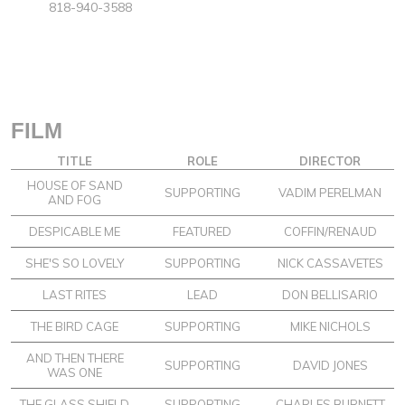
818-940-3588
FILM
TITLE
ROLE
DIRECTOR
HOUSE OF SAND
SUPPORTING
VADIM PERELMAN
AND FOG
DESPICABLE ME
FEATURED
COFFIN/RENAUD
SHE'S SO LOVELY
SUPPORTING
NICK CASSAVETES
LAST RITES
LEAD
DON BELLISARIO
THE BIRD CAGE
SUPPORTING
MIKE NICHOLS
AND THEN THERE
SUPPORTING
DAVID JONES
WAS ONE
THE GLASS SHIELD
SUPPORTING
CHARLES BURNETT