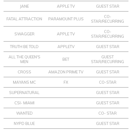
JANE
APPLE TV
GUEST STAR
CO-
FATAL ATTRACTION
PARAMOUNT PLUS
STAR/RECURRING
CO-
SWAGGER
APPLE TV
STAR/RECURRING
TRUTH BE TOLD
APPLETV
GUEST STAR
ALL THE QUEEN'S
GUEST
BET
MEN
STAR/RECURRING
CROSS
AMAZON PRIME TV
GUEST STAR
MAYANS MC
FX
CO-STAR
SUPERNATURAL
GUEST STAR
CSI- MIAMI
GUEST STAR
WANTED
CO- STAR
NYPD BLUE
GUEST STAR