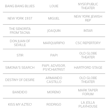
NYSF/PUBLIC
BANG BANG BLUES
LOUIE
THEATER
NEW YORK JEWISH
NEW YORK 1937
MIGUEL
REP
THE SENORITA
JOAQUIN
INTAR
FROM TACNA
DON JUAN OF
MARQUI/RIPIO
CSC REPERTORY
SEVILLE
OLD GLOBE
STIR
PAPI
THEATER
PAPI, ADVISOR,
SIMONA'S SEARCH
HARTFORD STAGE
PSYCHIATRIST
ARMANDO
OLD GLOBE
DESTINY OF DESIRE
CASTILLO
THEATER
MARK TAPER
BANDIDO
MORENO
FORUM
LA JOLLA
KISS MY AZTEC!
RODRIGO
PLAYHOUSE