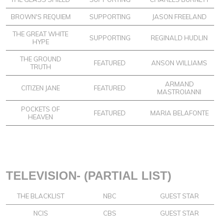
BROWN'S REQUIEM
SUPPORTING
JASON FREELAND
THE GREAT WHITE
SUPPORTING
REGINALD HUDLIN
HYPE
THE GROUND
FEATURED
ANSON WILLIAMS
TRUTH
ARMAND
CITIZEN JANE
FEATURED
MASTROIANNI
POCKETS OF
FEATURED
MARIA BELAFONTE
HEAVEN
TELEVISION- (PARTIAL LIST)
THE BLACKLIST
NBC
GUEST STAR
NCIS
CBS
GUEST STAR