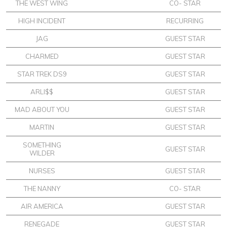
THE WEST WING
CO- STAR
HIGH INCIDENT
RECURRING
JAG
GUEST STAR
CHARMED
GUEST STAR
STAR TREK DS9
GUEST STAR
ARLI$$
GUEST STAR
MAD ABOUT YOU
GUEST STAR
MARTIN
GUEST STAR
SOMETHING
GUEST STAR
WILDER
NURSES
GUEST STAR
THE NANNY
CO- STAR
AIR AMERICA
GUEST STAR
RENEGADE
GUEST STAR