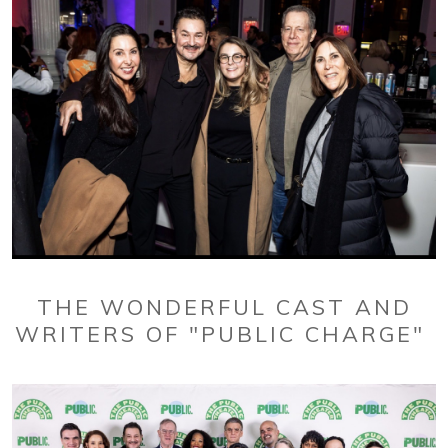
THE WONDERFUL CAST AND
WRITERS OF "PUBLIC CHARGE"