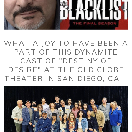
WHAT A JOY TO HAVE BEEN A
PART OF THIS DYNAMITE
CAST OF "DESTINY OF
DESIRE" AT THE OLD GLOBE
THEATER IN SAN DIEGO, CA.