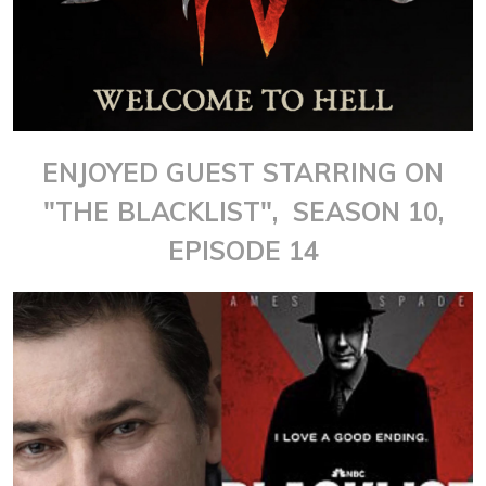
ENJOYED GUEST STARRING ON
"THE BLACKLIST", SEASON 10,
EPISODE 14