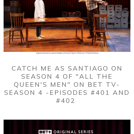
CATCH ME AS SANTIAGO ON
SEASON 4 OF "ALL THE
QUEEN'S MEN" ON BET TV-
SEASON 4 -EPISODES #401 AND
#402