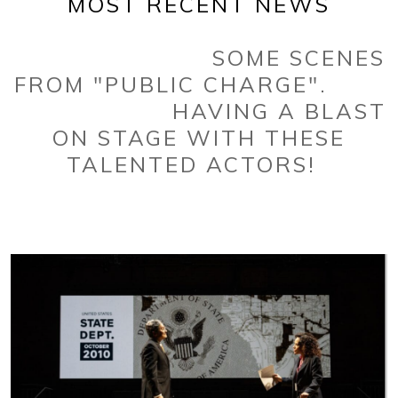
MOST RECENT NEWS
SOME SCENES
FROM "PUBLIC CHARGE".
HAVING A BLAST
ON STAGE WITH THESE
TALENTED ACTORS!