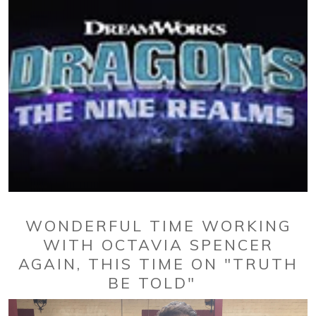
WONDERFUL TIME WORKING
WITH OCTAVIA SPENCER
AGAIN, THIS TIME ON "TRUTH
BE TOLD"