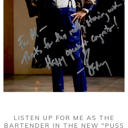
LISTEN UP FOR ME AS THE
BARTENDER IN THE NEW "PUSS