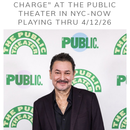
CHARGE" AT THE PUBLIC
THEATER IN NYC-NOW
PLAYING THRU 4/12/26