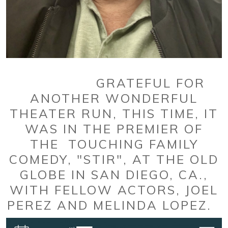
GRATEFUL FOR
ANOTHER WONDERFUL
THEATER RUN, THIS TIME, IT
WAS IN THE PREMIER OF
THE TOUCHING FAMILY
COMEDY, "STIR", AT THE OLD
GLOBE IN SAN DIEGO, CA.,
WITH FELLOW ACTORS, JOEL
PEREZ AND MELINDA LOPEZ.