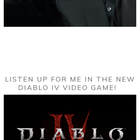
LISTEN UP FOR ME IN THE NEW
DIABLO IV VIDEO GAME!