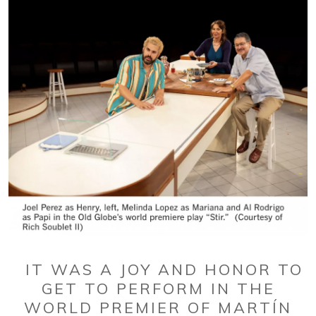
IT WAS A JOY AND HONOR TO
GET TO PERFORM IN THE
WORLD PREMIER OF MARTÍN