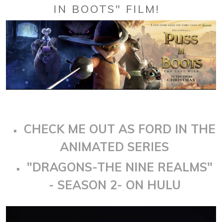
IN BOOTS" FILM!
CHECK ME OUT AS FORD IN THE
ANIMATED SERIES
"DRAGONS-THE NINE REALMS"
- SEASON 2- ON HULU