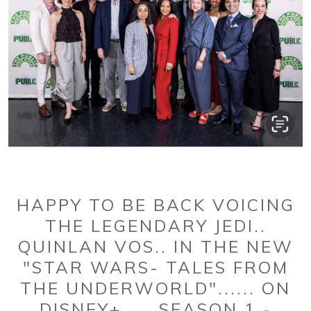
HAPPY TO BE BACK VOICING
THE LEGENDARY JEDI..
QUINLAN VOS.. IN THE NEW
"STAR WARS- TALES FROM
THE UNDERWORLD"...... ON
DISNEY+......SEASON 1 -