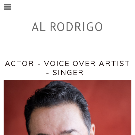
AL RODRIGO
ACTOR - VOICE OVER ARTIST
- SINGER