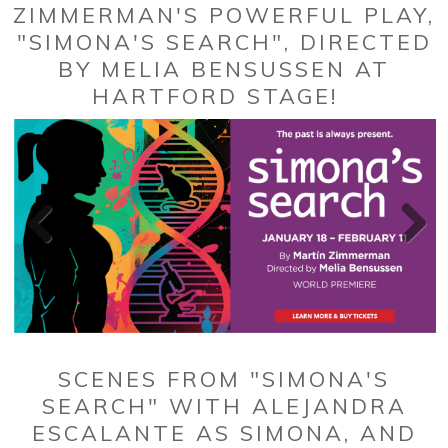
ZIMMERMAN'S POWERFUL PLAY,
"SIMONA'S SEARCH", DIRECTED
BY MELIA BENSUSSEN AT
HARTFORD STAGE!
SCENES FROM "SIMONA'S
SEARCH" WITH ALEJANDRA
ESCALANTE AS SIMONA, AND