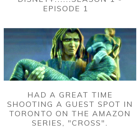
EPISODE 1
HAD A GREAT TIME
SHOOTING A GUEST SPOT IN
TORONTO ON THE AMAZON
SERIES, "CROSS".