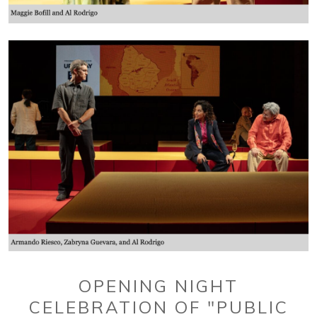
OPENING NIGHT
CELEBRATION OF "PUBLIC