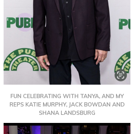
FUN CELEBRATING WITH TANYA, AND MY
REPS KATIE MURPHY, JACK BOWDAN AND
SHANA LANDSBURG