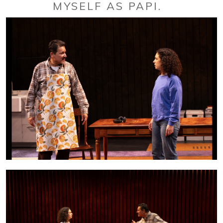
MYSELF AS PAPI.