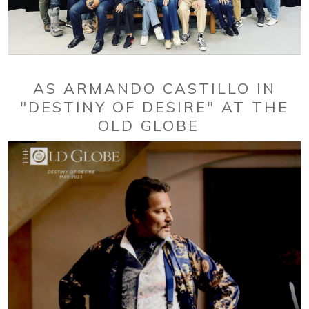
AS ARMANDO CASTILLO IN
"DESTINY OF DESIRE" AT THE
OLD GLOBE