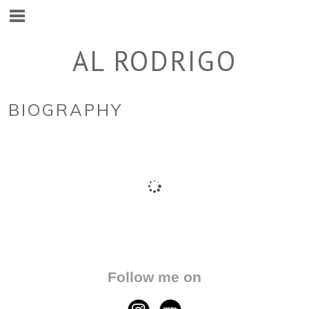
AL RODRIGO
BIOGRAPHY
Follow me on